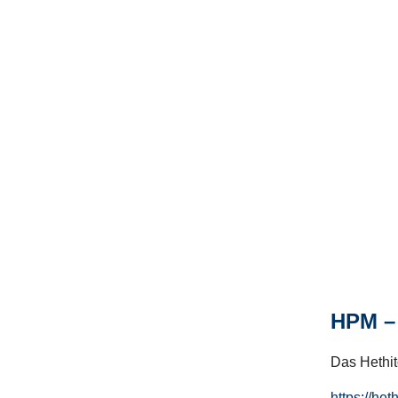
HPM – 
Das Hethito
https://het