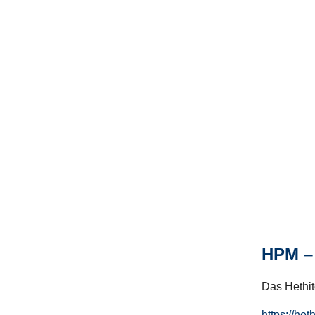
HPM – 
Das Hethito
https://het